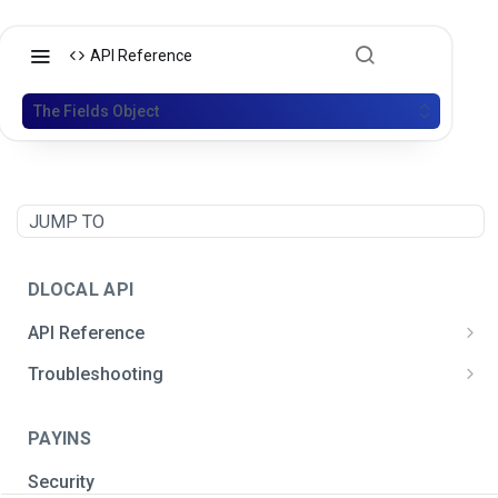
API Reference
The Fields Object
JUMP TO
DLOCAL API
API Reference
Postman API Collection
Troubleshooting
General integration issues
PAYINS
Signature creation
Security