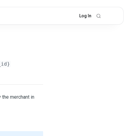
Log In
_id}
y the merchant in