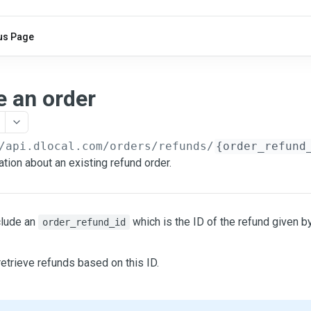
us Page
e an order
/api.dlocal.com
/orders/refunds/
{order_refund
tion about an existing refund order.
clude an
which is the ID of the refund given b
order_refund_id
etrieve refunds based on this ID.