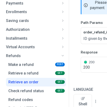
Search payment methods
GET
Please 
Payments
payment.
Create payment
POST
Enrollments
Get payment
Create enrollment
POST
GET
Saving cards
Path Params
Get payment status
Get enrollment
Create a card
POST
GET
GET
Authorization
order_refund_
Cancel pending payment
Cancel an enrollment
Retrieve a card
Create an authorization
POST
POST
GET
Installments
ID given by th
Cancel wallet token
Enrollment status codes
Delete a card
Capture an authorization
Create an installments
POST
POST
DEL
Virtual Accounts
plan
Response
Payment status codes
Saving cards HTTP Errors
Cancel an authorization
Create unique reference
POST
POST
Refunds
200
Payments HTTP Errors
Make a refund
POST
200
Retrieve a refund
GET
Retrieve an order
GET
LANGUAGE
Check refund status
GET
Refund codes
Shell