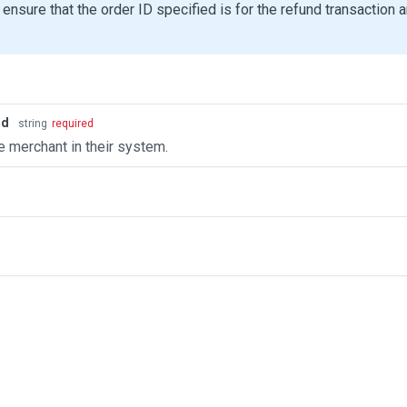
ensure that the order ID specified is for the refund transaction 
id
string
required
e merchant in their system.