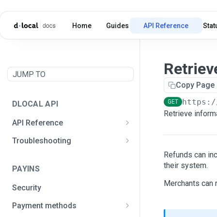
Home
Guides
API Reference
Stat
Retriev
JUMP TO
Copy Page
https:/
GET
DLOCAL API
Retrieve informa
API Reference
Postman API Collection
Troubleshooting
General integration issues
Refunds can in
their system.
PAYINS
Signature creation
Merchants can r
Security
Payment methods