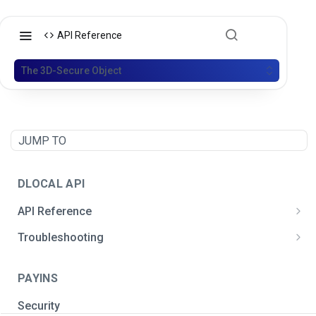
API Reference
The 3D-Secure Object
JUMP TO
DLOCAL API
API Reference
Postman API Collection
Troubleshooting
General integration issues
PAYINS
Signature creation
Security