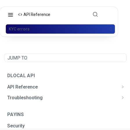
API Reference
KYC errors
JUMP TO
DLOCAL API
API Reference
Postman API Collection
Troubleshooting
General integration issues
PAYINS
Signature creation
Security