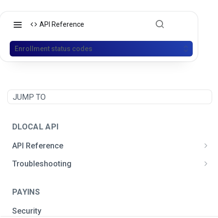
API Reference
Enrollment status codes
JUMP TO
DLOCAL API
API Reference
Postman API Collection
Troubleshooting
General integration issues
PAYINS
Signature creation
Security