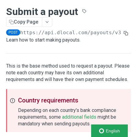
Payment methods
Submit a payout
Search payment methods
GET
Payments
Copy Page
Create payment
POST
Enrollments
https://api.dlocal.com
/payouts/v3
POST
Get payment
Create enrollment
POST
GET
Learn how to start making payouts.
Saving cards
Get payment status
Get enrollment
Create a card
POST
GET
GET
Authorization
Cancel pending payment
Cancel an enrollment
Retrieve a card
Create an authorization
POST
POST
GET
Installments
This is the base method used to request a payout. Please
Cancel wallet token
Enrollment status codes
Delete a card
Capture an authorization
Create an installments plan
note each country may have its own additional
POST
POST
DEL
Virtual Accounts
requirements and will have their own payment schedules.
Payment status codes
Saving cards HTTP Errors
Cancel an authorization
Create unique reference
POST
POST
Refunds
Payments HTTP Errors
Make a refund
POST
Chargebacks
Country requirements
Retrieve a refund
Chargeback asynchronous notification
POST
GET
Orders
Depending on each country's bank compliance
Retrieve an order
Retrieve a chargeback
Retrieve an Order
requirements, some
additional fields
might be
GET
GET
GET
Currency exchange
mandatory when sending payouts.
Check refund status
Retrieve a chargeback status
Get an exchange rate
GET
GET
GET
Country Reference
English