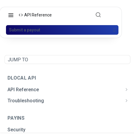
API Reference
Submit a payout
JUMP TO
DLOCAL API
API Reference
Postman API Collection
Troubleshooting
General integration issues
PAYINS
Signature creation
Security