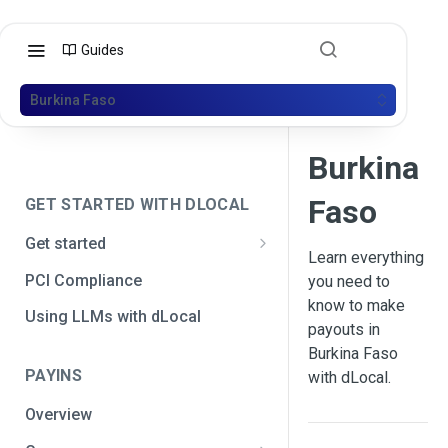
Guides
Burkina Faso
Burkina
Faso
GET STARTED WITH DLOCAL
Get started
Learn everything
Get your API credentials
PCI Compliance
you need to
Get your API credentials 🆕
know to make
Generate a signature
Using LLMs with dLocal
payouts in
Make a test payment
Burkina Faso
PAYINS
with dLocal.
Configure initial settings
Overview
Enable Live mode