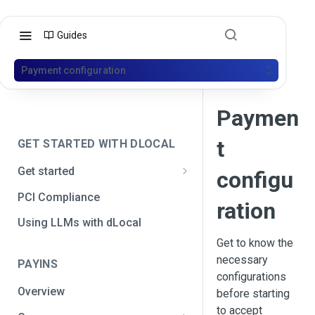
Guides
Payment configuration
Paymen
t
GET STARTED WITH DLOCAL
Get started
configu
Get your API credentials
PCI Compliance
ration
Get your API credentials 🆕
Generate a signature
Using LLMs with dLocal
Get to know the
Make a test payment
necessary
PAYINS
Configure initial settings
configurations
Overview
before starting
Enable Live mode
to accept