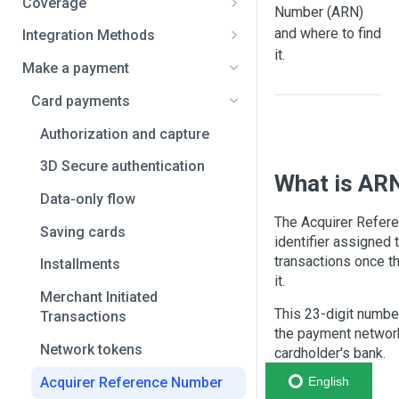
Coverage
Number (ARN)
Africa and the Middle East
and where to find
Integration Methods
Bahrain
it.
Asia
Full API
Make a payment
Benin
Bangladesh
Latin America
Smart Fields
Card payments
Botswana
India
Argentina
Overview
dLocal Direct
Authorization and capture
Cameroon
Indonesia
Bolivia
Set up guide
Native payment flow
Checkout redirect
3D Secure authentication
What is AR
Central African Republic
Japan
Brazil
Examples
Embedding dLocal payment
Payment links
Data-only flow
pages
Chad
Malaysia
Chile
The Acquirer Refer
Plugins and wallets
Saving cards
identifier assigned 
Democratic Republic of the
Pakistan
Colombia
transactions once t
Installments
Congo
it.
Philippines
Costa Rica
Merchant Initiated
Egypt
This 23-digit number
Sri Lanka
Dominican Republic
Transactions
the payment network
Equatorial Guinea
Thailand
Ecuador
Network tokens
cardholder's bank.
Eswatini
Vietnam
El Salvador
Acquirer Reference Number
English