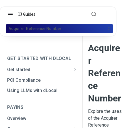
Guides
Acquirer Reference Number
Acquire
r
GET STARTED WITH DLOCAL
Get started
Referen
Get your API credentials
PCI Compliance
ce
Get your API credentials 🆕
Generate a signature
Using LLMs with dLocal
Number
Make a test payment
PAYINS
Configure initial settings
Explore the uses
of the Acquirer
Overview
Enable Live mode
Reference