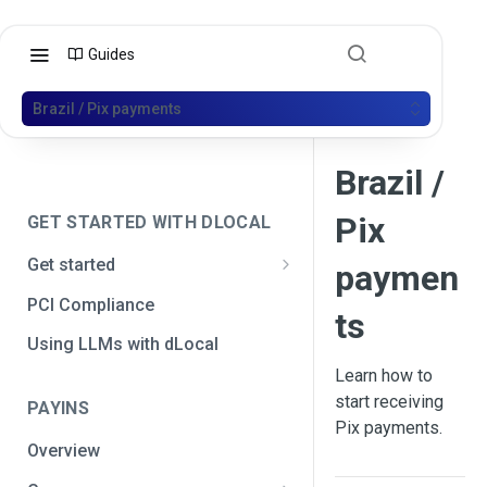
Guides
Brazil / Pix payments
Brazil /
Pix
GET STARTED WITH DLOCAL
Get started
paymen
Get your API credentials
PCI Compliance
ts
Get your API credentials 🆕
Generate a signature
Using LLMs with dLocal
Learn how to
Make a test payment
start receiving
PAYINS
Configure initial settings
Pix payments.
Overview
Enable Live mode