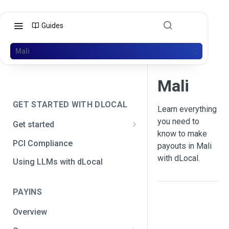
Guides
Mali
Mali
GET STARTED WITH DLOCAL
Learn everything
you need to
Get started
know to make
Get your API credentials
PCI Compliance
payouts in Mali
Get your API credentials 🆕
Generate a signature
with dLocal.
Using LLMs with dLocal
Make a test payment
PAYINS
Configure initial settings
Overview
Enable Live mode