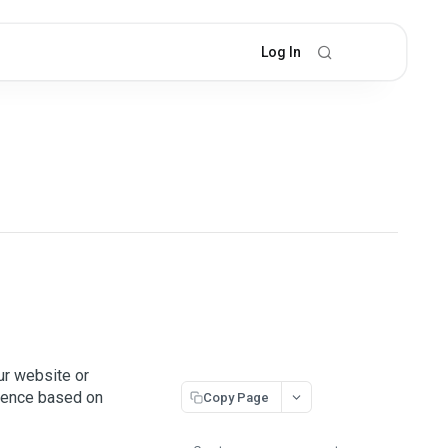
Log In
ur website or
rience based on
Copy Page