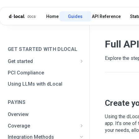
Home
Guides
API Reference
Stat
Full AP
GET STARTED WITH DLOCAL
Explore the step
Get started
Get your API credentials
PCI Compliance
Get your API credentials 🆕
Generate a signature
Using LLMs with dLocal
Make a test payment
Create y
PAYINS
Configure initial settings
Overview
Enable Live mode
Using the dLoca
app. It's one o
Coverage
your needs, all
Africa and the Middle East
Integration Methods