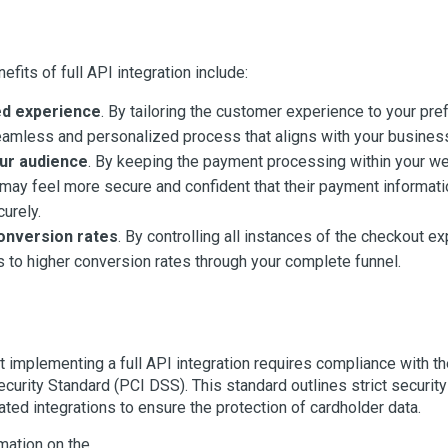
fits of full API integration include:
d experience
. By tailoring the customer experience to your pr
eamless and personalized process that aligns with your busines
ur audience
. By keeping the payment processing within your we
ay feel more secure and confident that their payment informati
urely.
onversion rates
. By controlling all instances of the checkout e
ds to higher conversion rates through your complete funnel.
t implementing a full API integration requires compliance with 
ecurity Standard (PCI DSS). This standard outlines strict securit
ated integrations to ensure the protection of cardholder data.
mation on the