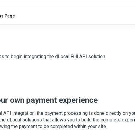
us Page
I
s to begin integrating the dLocal Full API solution.
our own payment experience
l API integration, the payment processing is done directly on yo
f the dLocal solutions that allows you to build the complete expe
owing the payment to be completed within your site.