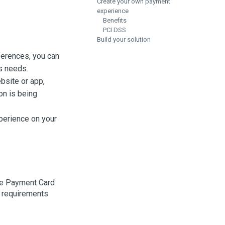
Create your own payment
experience
Benefits
PCI DSS
Build your solution
eferences, you can
s needs.
bsite or app,
on is being
xperience on your
the Payment Card
y requirements