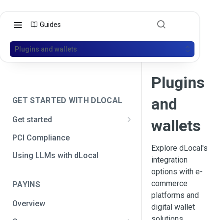
Guides
Plugins and wallets
Plugins
and
GET STARTED WITH DLOCAL
Get started
wallets
Get your API credentials
PCI Compliance
Get your API credentials 🆕
Explore dLocal's
Generate a signature
Using LLMs with dLocal
integration
Make a test payment
options with e-
commerce
PAYINS
Configure initial settings
platforms and
Overview
Enable Live mode
digital wallet
solutions.