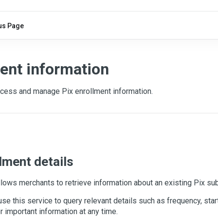
us Page
ent information
cess and manage Pix enrollment information.
lment details
llows merchants to retrieve information about an existing Pix sub
se this service to query relevant details such as frequency, star
r important information at any time.