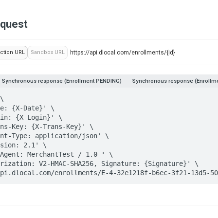
equest
ction URL
Sandbox URL
Synchronous response (Enrollment PENDING)
Synchronous response (Enrollme
\

//api.dlocal.com/enrollments/E-4-32e1218f-b6ec-3f21-13d5-5