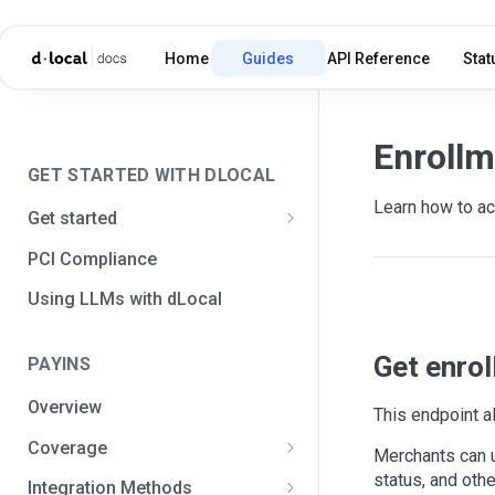
Home
Guides
API Reference
Stat
Enrollm
GET STARTED WITH DLOCAL
Learn how to ac
Get started
Get your API credentials
PCI Compliance
Get your API credentials 🆕
Generate a signature
Using LLMs with dLocal
Make a test payment
Get enrol
PAYINS
Configure initial settings
Overview
Enable Live mode
This endpoint a
Coverage
Merchants can u
Africa and the Middle East
status, and othe
Integration Methods