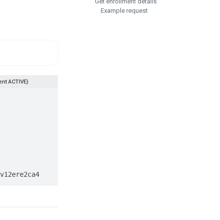
Get enrollment details
Example request
nt ACTIVE)
0v12ere2ca4