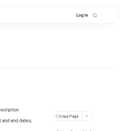
Log In
scription.
Copy Page
t and end dates,