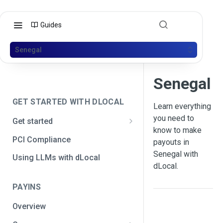
Guides
Senegal
Senegal
GET STARTED WITH DLOCAL
Learn everything
you need to
Get started
know to make
Get your API credentials
PCI Compliance
payouts in
Get your API credentials 🆕
Generate a signature
Senegal with
Using LLMs with dLocal
dLocal.
Make a test payment
PAYINS
Configure initial settings
Overview
Enable Live mode