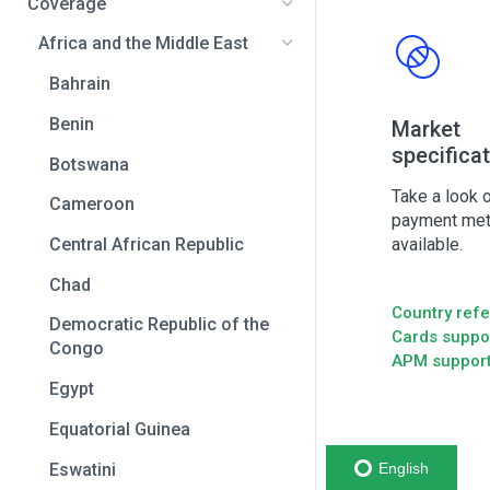
Coverage
Africa and the Middle East
Bahrain
Benin
Market
specifica
Botswana
Take a look o
Cameroon
payment me
available.
Central African Republic
Chad
Country ref
Democratic Republic of the
Cards suppo
Congo
APM suppor
Egypt
Equatorial Guinea
Eswatini
English