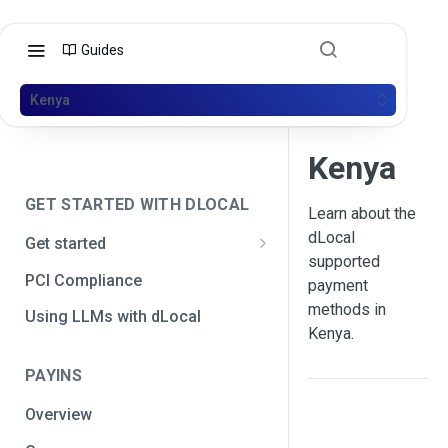
Guides
Kenya
Kenya
GET STARTED WITH DLOCAL
Learn about the
dLocal
Get started
supported
Get your API credentials
PCI Compliance
payment
Get your API credentials 🆕
Generate a signature
methods in
Using LLMs with dLocal
Kenya.
Make a test payment
PAYINS
Configure initial settings
Overview
Enable Live mode