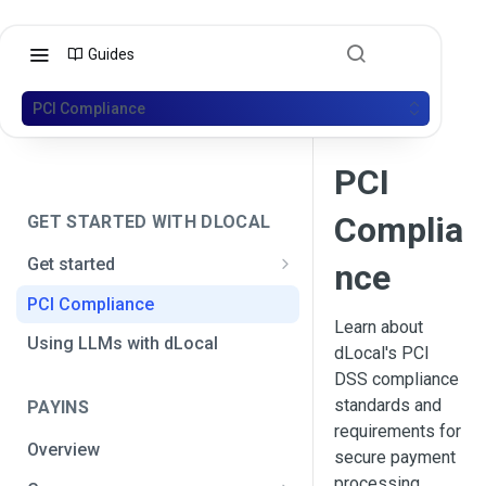
Guides
PCI Compliance
PCI
Complia
GET STARTED WITH DLOCAL
Get started
nce
Get your API credentials
PCI Compliance
Get your API credentials 🆕
Learn about
Generate a signature
Using LLMs with dLocal
dLocal's PCI
Make a test payment
DSS compliance
standards and
PAYINS
Configure initial settings
requirements for
Overview
Enable Live mode
secure payment
processing.