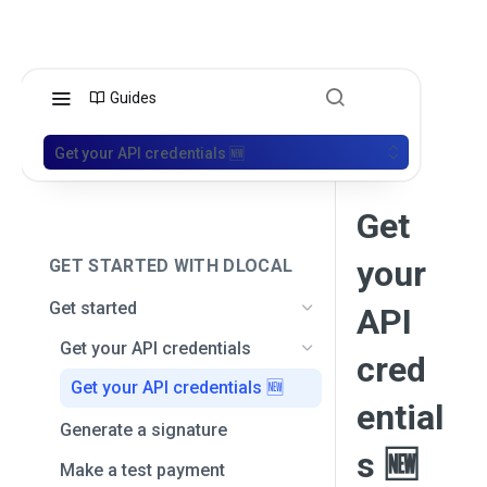
Guides
Get your API credentials 🆕
Get
your
GET STARTED WITH DLOCAL
Get started
API
Get your API credentials
cred
Get your API credentials 🆕
ential
Generate a signature
s 🆕
Make a test payment