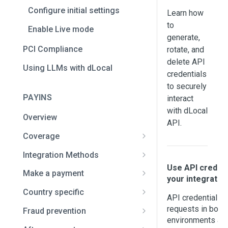
Configure initial settings
Learn how
to
Enable Live mode
generate,
PCI Compliance
rotate, and
delete API
Using LLMs with dLocal
credentials
to securely
PAYINS
interact
with dLocal
Overview
API.
Coverage
Africa and the Middle East
Integration Methods
Bahrain
Use API credent
Asia
Full API
Make a payment
your integratio
Benin
Bangladesh
Latin America
Smart Fields
Card payments
Country specific
API credentials ar
Botswana
India
Argentina
Overview
Authorization and capture
dLocal Direct
Bank transfer payment
Brazil / Pix payments
requests in both
Fraud prevention
environments and
Cameroon
Indonesia
Bolivia
Set up guide
Native payment flow
3D Secure authentication
Checkout redirect
Cash payments
Brazil / Pix Automático
Risk data documentation