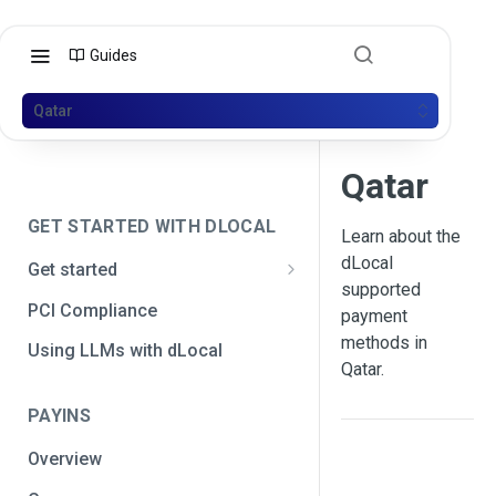
Guides
Qatar
Qatar
GET STARTED WITH DLOCAL
Learn about the
dLocal
Get started
supported
Get your API credentials
PCI Compliance
payment
Get your API credentials 🆕
Generate a signature
methods in
Using LLMs with dLocal
Qatar.
Make a test payment
PAYINS
Configure initial settings
Overview
Enable Live mode