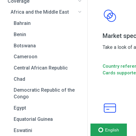
Coverage
Africa and the Middle East
Bahrain
Benin
Market spec
Botswana
Take a look of 
Cameroon
Country refere
Central African Republic
Cards support
Chad
Democratic Republic of the
Congo
Egypt
Equatorial Guinea
Cards
Eswatini
English