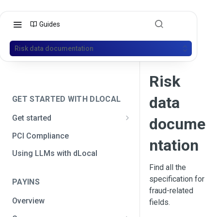
Guides
Risk data documentation
Risk
data
GET STARTED WITH DLOCAL
Get started
docume
Get your API credentials
PCI Compliance
ntation
Get your API credentials 🆕
Generate a signature
Using LLMs with dLocal
Find all the
Make a test payment
specification for
PAYINS
Configure initial settings
fraud-related
Overview
fields.
Enable Live mode