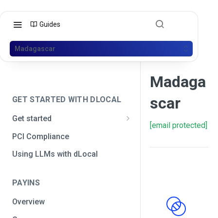
Guides
Madagascar
Madaga
scar
GET STARTED WITH DLOCAL
Get started
[email protected]
Get your API credentials
PCI Compliance
Get your API credentials 🆕
Generate a signature
Using LLMs with dLocal
Make a test payment
PAYINS
Configure initial settings
Overview
Enable Live mode