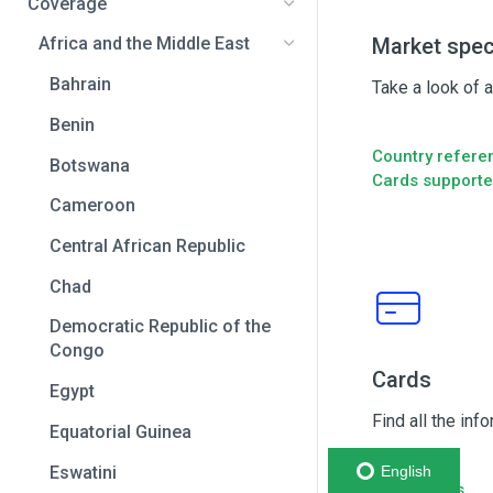
Coverage
Market spec
Africa and the Middle East
Bahrain
Take a look of 
Benin
Country refere
Botswana
Cards support
Cameroon
Central African Republic
Chad
Democratic Republic of the
Congo
Cards
Egypt
Find all the inf
Equatorial Guinea
Eswatini
English
Capabilities