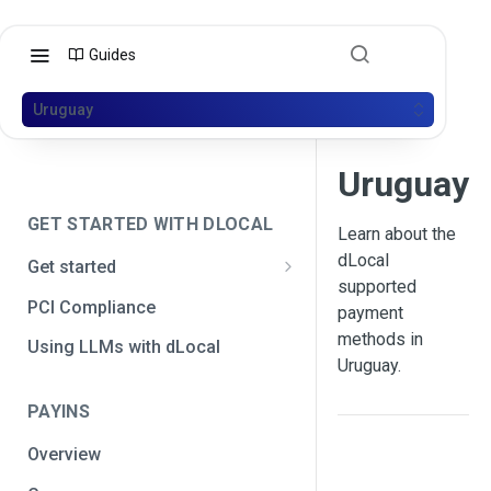
Guides
Uruguay
Uruguay
GET STARTED WITH DLOCAL
Learn about the
dLocal
Get started
supported
Get your API credentials
PCI Compliance
payment
Get your API credentials 🆕
Generate a signature
methods in
Using LLMs with dLocal
Uruguay.
Make a test payment
PAYINS
Configure initial settings
Overview
Enable Live mode