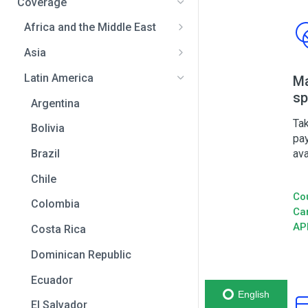
Coverage
Africa and the Middle East
Bahrain
Asia
Benin
Bangladesh
Latin America
Ma
sp
Botswana
India
Argentina
Cameroon
Indonesia
Tak
Bolivia
pa
Central African Republic
Japan
ava
Brazil
Chad
Malaysia
Chile
Co
Democratic Republic of the
Pakistan
Colombia
Ca
Congo
Philippines
AP
Costa Rica
Egypt
Sri Lanka
Dominican Republic
Equatorial Guinea
Thailand
Ecuador
Eswatini
English
Vietnam
El Salvador