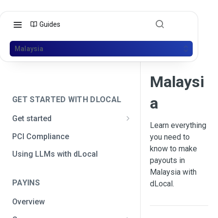
Guides
Malaysia
Malaysi
a
GET STARTED WITH DLOCAL
Get started
Learn everything
Get your API credentials
PCI Compliance
you need to
Get your API credentials 🆕
know to make
Generate a signature
Using LLMs with dLocal
payouts in
Make a test payment
Malaysia with
PAYINS
dLocal.
Configure initial settings
Overview
Enable Live mode