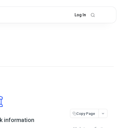
Log In
Copy Page
k information