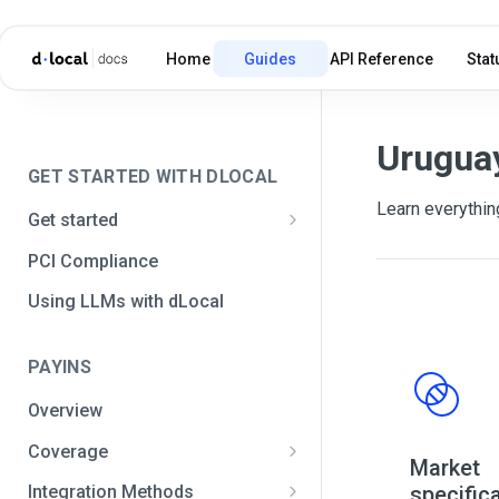
Home
Guides
API Reference
Stat
Urugua
GET STARTED WITH DLOCAL
Learn everythin
Get started
Get your API credentials
PCI Compliance
Get your API credentials 🆕
Generate a signature
Using LLMs with dLocal
Make a test payment
PAYINS
Configure initial settings
Overview
Enable Live mode
Coverage
Market
Africa and the Middle East
specific
Integration Methods