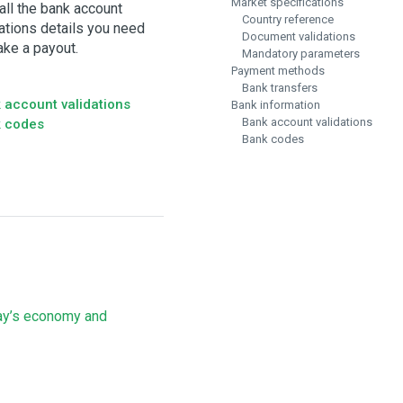
Market specifications
all the bank account
Country reference
dations details you need
Document validations
ake a payout.
Mandatory parameters
Payment methods
Bank transfers
 account validations
Bank information
Bank account validations
 codes
Bank codes
ay’s economy and