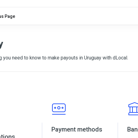
us Page
y
g you need to know to make payouts in Uruguay with dLocal.
Payment methods
Ban
ations