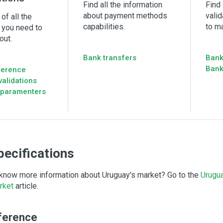
Find all the information
Find 
about payment methods
vali
of all the
capabilities.
to m
 you need to
out.
Bank transfers
Bank
Bank
ference
alidations
 paramenters
pecifications
know more information about Uruguay's market? Go to the
Urugu
rket
article.
ference