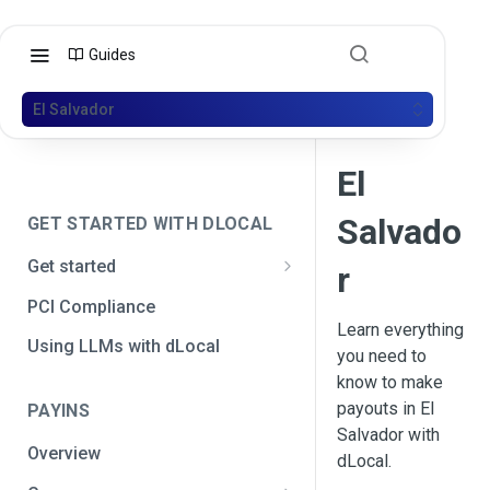
Guides
El Salvador
El
Salvado
GET STARTED WITH DLOCAL
Get started
r
Get your API credentials
PCI Compliance
Get your API credentials 🆕
Learn everything
Generate a signature
Using LLMs with dLocal
you need to
Make a test payment
know to make
payouts in El
PAYINS
Configure initial settings
Salvador with
Overview
Enable Live mode
dLocal.