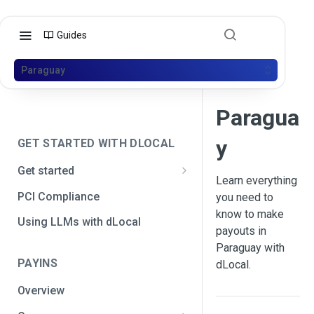
Guides
Paraguay
Paragua
y
GET STARTED WITH DLOCAL
Get started
Learn everything
Get your API credentials
PCI Compliance
you need to
Get your API credentials 🆕
know to make
Generate a signature
Using LLMs with dLocal
payouts in
Make a test payment
Paraguay with
PAYINS
dLocal.
Configure initial settings
Overview
Enable Live mode